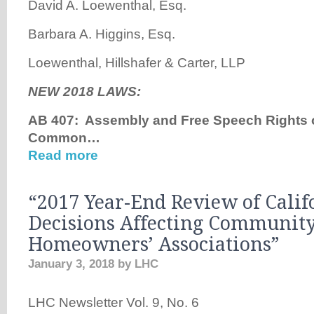
David A. Loewenthal, Esq.
Barbara A. Higgins, Esq.
Loewenthal, Hillshafer & Carter, LLP
NEW 2018 LAWS:
AB 407: Assembly and Free Speech Rights
Common…
Read more
“2017 Year-End Review of Calif
Decisions Affecting Communit
Homeowners’ Associations”
January 3, 2018
by
LHC
LHC Newsletter Vol. 9, No. 6