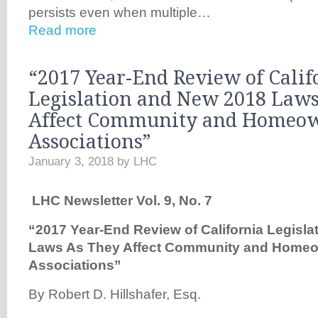
persists even when multiple…
Read more
“2017 Year-End Review of Calif
Legislation and New 2018 Laws
Affect Community and Homeow
Associations”
January 3, 2018
by
LHC
LHC Newsletter Vol. 9, No. 7
“2017 Year-End Review of California Legisl
Laws As They Affect Community and Homeo
Associations”
By Robert D. Hillshafer, Esq.