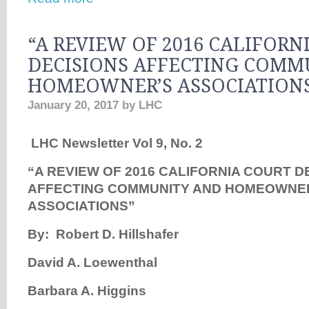
“A REVIEW OF 2016 CALIFORN
DECISIONS AFFECTING COMM
HOMEOWNER’S ASSOCIATION
January 20, 2017
by
LHC
LHC Newsletter Vol 9, No. 2
“
A REVIEW OF 2016 CALIFORNIA COURT D
AFFECTING COMMUNITY AND HOMEOWNE
ASSOCIATIONS”
By: Robert D. Hillshafer
David A. Loewenthal
Barbara A. Higgins