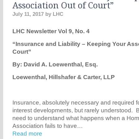
Association Out of Court”
July 11, 2017
by
LHC
LHC Newsletter Vol 9, No. 4
“Insurance and Liability – Keeping Your Ass
Court”
By: David A. Loewenthal, Esq.
Loewenthal, Hillshafer & Carter, LLP
Insurance, absolutely necessary and required 
interest developments, but rarely understood. B
need to understand what happens when a Ho
Association fails to have…
Read more