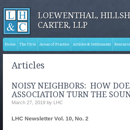
LOEWENTHAL, HILLSH
CARTER, LLP
Home
The Firm
Areas of Practice
Articles & Settlements
Resourc
Articles
NOISY NEIGHBORS: HOW DOE
ASSOCIATION TURN THE SO
March 27, 2019
by
LHC
LHC Newsletter Vol. 10, No. 2