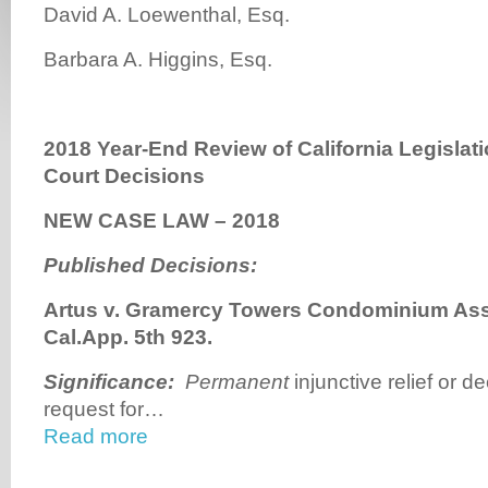
David A. Loewenthal, Esq.
Barbara A. Higgins, Esq.
2018 Year-End Review of California Legislat
Court Decisions
NEW CASE LAW – 2018
Published Decisions:
Artus v. Gramercy Towers Condominium Assn
Cal.App. 5th 923.
Significance
:
Permanent
injunctive relief or de
request for…
Read more