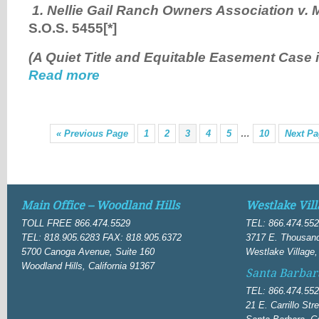
1. Nellie Gail Ranch Owners Association v. 
S.O.S. 5455
[*]
(A Quiet Title and Equitable Easement Case 
Read more
« Previous Page
1
2
3
4
5
…
10
Next Pa
Main Office – Woodland Hills
Westlake Vill
TOLL FREE 866.474.5529
TEL: 866.474.55
TEL: 818.905.6283 FAX: 818.905.6372
3717 E. Thousand
5700 Canoga Avenue, Suite 160
Westlake Village,
Woodland Hills, California 91367
Santa Barbar
TEL: 866.474.55
21 E. Carrillo Str