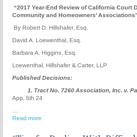
“
2017 Year-End Review of California Court D
Community and Homeowners’ Associations
By Robert D. Hillshafer, Esq.
David A. Loewenthal, Esq.
Barbara A. Higgins, Esq.
Loewenthal, Hillshafer & Carter, LLP
Published Decisions:
1.
Tract No. 7260 Association, Inc. v. P
App. 5th 24
…
Read more