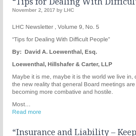
“Tips for Dealing With Difficul
November 2, 2017
by
LHC
LHC Newsletter , Volume 9, No. 5
“Tips for Dealing With Difficult People”
B
y: David A. Loewenthal, Esq.
Loewenthal, Hillshafer & Carter, LLP
Maybe it is me, maybe it is the world we live in, 
the new reality that general Board meetings ar
becoming more combative and hostile.
Most…
Read more
“Insurance and Liability – Kee