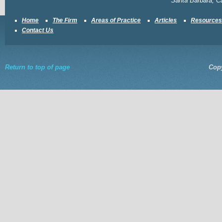
Santa Barbara, Ca
Home
The Firm
Areas of Practice
Articles
Resources
Contact Us
Return to top of page
Copy