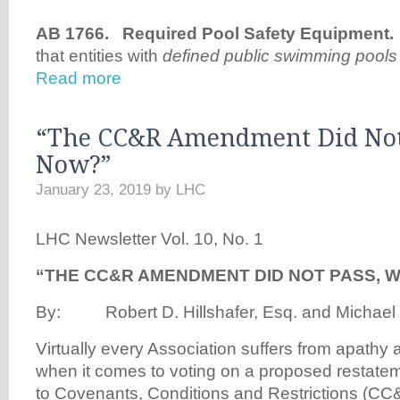
AB 1766. Required Pool Safety Equipment
that entities with
defined public swimming pools
Read more
“The CC&R Amendment Did Not
Now?”
January 23, 2019
by
LHC
LHC Newsletter Vol. 10, No. 1
“THE CC&R AMENDMENT DID NOT PASS, 
By: Robert D. Hillshafer, Esq. and Michael D
Virtually every Association suffers from apathy 
when it comes to voting on a proposed restat
to Covenants, Conditions and Restrictions (CC