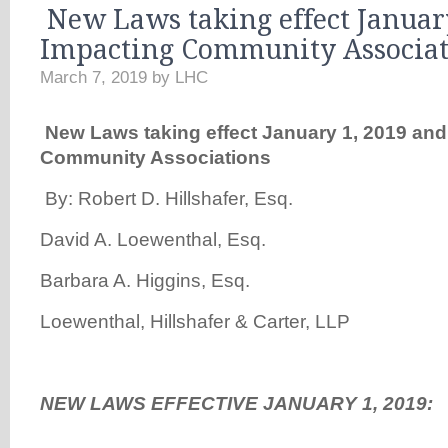
New Laws taking effect Januar
Impacting Community Associat
March 7, 2019
by
LHC
New
Laws taking effect January 1, 2019 and
Community Associations
By: Robert D. Hillshafer, Esq.
David A. Loewenthal, Esq.
Barbara A. Higgins, Esq.
Loewenthal, Hillshafer & Carter, LLP
NEW LAWS EFFECTIVE JANUARY 1, 2019: