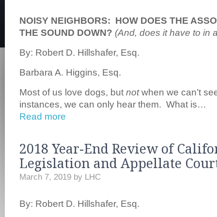
NOISY NEIGHBORS: HOW DOES THE ASSO
THE SOUND DOWN?
(And, does it have to in 
By: Robert D. Hillshafer, Esq.
Barbara A. Higgins, Esq.
Most of us love dogs, but
not
when we can’t se
instances, we can only hear them. What is…
Read more
2018 Year-End Review of Califo
Legislation and Appellate Cour
March 7, 2019
by
LHC
By: Robert D. Hillshafer, Esq.