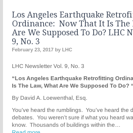
Los Angeles Earthquake Retrofi
Ordinance: Now That It Is The
Are We Supposed To Do? LHC N
9, No. 3
February 23, 2017
by
LHC
LHC Newsletter Vol. 9, No. 3
“Los Angeles Earthquake Retrofitting Ordin
Is The Law,
What Are We Supposed To Do? 
By David A. Loewenthal, Esq.
You’ve heard the rumblings. You’ve heard the 
debates. You weren’t sure if what you heard w
know. Thousands of buildings within the…
Read more