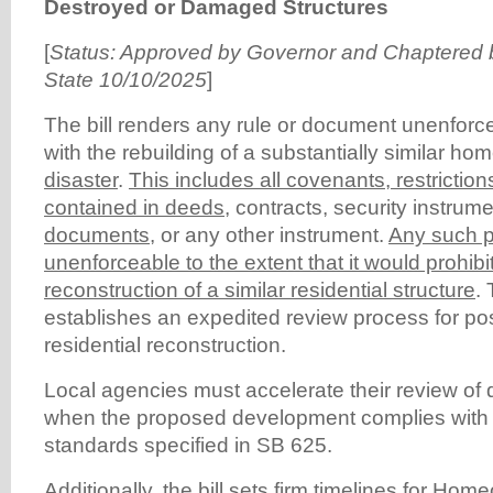
Destroyed or Damaged Structures
[
Status: Approved by Governor and Chaptered b
State 10/10/2025
]
The bill renders any rule or document unenforceab
with the rebuilding of a substantially similar ho
disaster
.
This includes all covenants, restriction
contained in deeds
, contracts, security instrum
documents
, or any other instrument.
Any such p
unenforceable to the extent that it would prohib
reconstruction of a similar residential structure
. 
establishes an expedited review process for pos
residential reconstruction.
Local agencies must accelerate their review of q
when the proposed development complies with 
standards specified in SB 625.
Additionally, the bill sets firm timelines for
Homeo