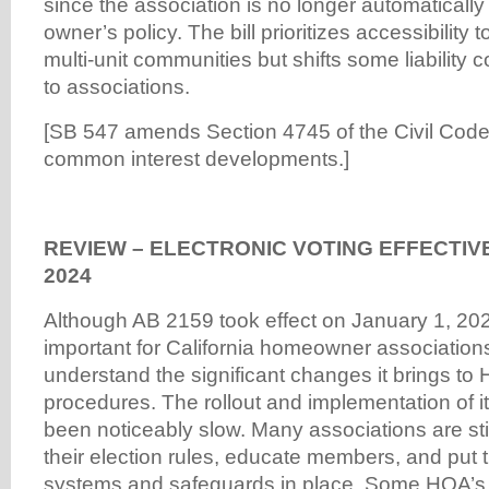
since the association is no longer automatically
owner’s policy. The bill prioritizes accessibility t
multi-unit communities but shifts some liability 
to associations.
[SB 547 amends Section 4745 of the Civil Code, 
common interest developments.]
REVIEW – ELECTRONIC VOTING EFFECTIV
2024
Although AB 2159 took effect on January 1, 202
important for California homeowner associations
understand the significant changes it brings to
procedures. The rollout and implementation of i
been noticeably slow. Many associations are sti
their election rules, educate members, and put 
systems and safeguards in place. Some HOA’s m