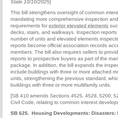
State 10/10/2025
]
This bill strengthens oversight of common inte
mandating more comprehensive inspection and
requirements for
exterior elevated elements
suc
decks, stairs, and walkways. Inspection reports
number of units and elevated elements inspect
reports become official association records acce
members. The bill also requires sellers to provi
reports to prospective buyers as part of the ma
package. In addition, the bill expands the insp
include buildings with three or more attached mu
units, strengthening the previous standard, whic
buildings with three or more multifamily units.
[SB 410 amends Sections 4525, 4528, 5200, 52
Civil Code, relating to common interest develop
SB 625. Housing Developments: Disasters: 