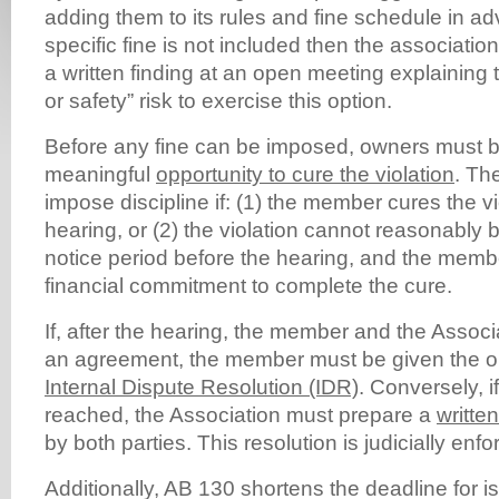
adding them to its rules and fine schedule in ad
specific fine is not included then the associati
a written finding at an open meeting explaining t
or safety” risk to exercise this option.
Before any fine can be imposed, owners must b
meaningful
opportunity to cure the violation
. Th
impose discipline if: (1) the member cures the vi
hearing, or (2) the violation cannot reasonably 
notice period before the hearing, and the memb
financial commitment to complete the cure.
If, after the hearing, the member and the Associ
an agreement, the member must be given the o
Internal Dispute Resolution (IDR)
. Conversely, 
reached, the Association must prepare a
writte
by both parties. This resolution is judicially enfo
Additionally, AB 130 shortens the deadline for is