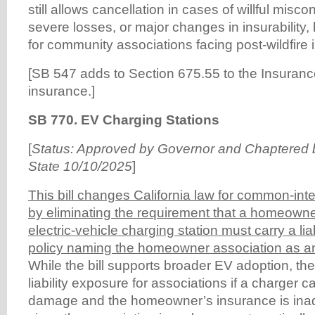
still allows cancellation in cases of willful misc
severe losses, or major changes in insurability, 
for community associations facing post-wildfire i
[SB 547 adds to Section 675.55 to the Insurance
insurance.]
SB 770. EV Charging Stations
[
Status: Approved by Governor and Chaptered b
State 10/10/2025
]
This bill changes California law for common-in
by eliminating the requirement that a homeowner
electric-vehicle charging station must carry a lia
policy naming the homeowner association as an
While the bill supports broader EV adoption, t
liability exposure for associations if a charger 
damage and the homeowner’s insurance is inad