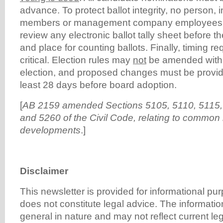
advance. To protect ballot integrity, no person, 
members or management company employees,
review any electronic ballot tally sheet before 
and place for counting ballots. Finally, timing 
critical. Election rules may
not
be amended withi
election, and proposed changes must be provid
least 28 days before board adoption.
[
AB 2159 amended Sections 5105, 5110, 5115,
and 5260 of the Civil Code, relating to common 
developments
.]
Disclaimer
This newsletter is provided for informational p
does not constitute legal advice. The informatio
general in nature and may not reflect current l