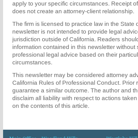
apply to your specific circumstances. Receipt of
does not create an attorney-client relationship.
The firm is licensed to practice law in the State o
newsletter is not intended to provide legal advi
jurisdiction outside of California. Readers shoul
information contained in this newsletter without
professional legal advice based on their particu
circumstances.
This newsletter may be considered attorney adv
California Rules of Professional Conduct. Prior 
guarantee a similar outcome. The author and th
disclaim all liability with respect to actions tak
on the contents of this article.