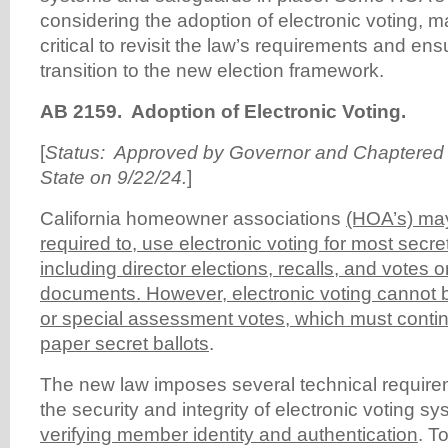
considering the adoption of electronic voting, 
critical to revisit the law’s requirements and en
transition to the new election framework.
AB 2159.
Adoption of Electronic Voting.
[
Status: Approved by Governor and Chaptered b
State on 9/22/24.
]
California homeowner associations
(HOA’s) may
required to, use electronic voting for most secret
including director elections, recalls, and votes 
documents. However, electronic voting cannot b
or special assessment votes, which must continu
paper secret ballots
.
The new law imposes several technical require
the security and integrity of electronic voting s
verifying member identity and authentication
. T