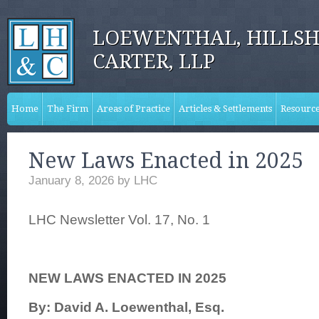
LOEWENTHAL, HILLSH
CARTER, LLP
Home
The Firm
Areas of Practice
Articles & Settlements
Resourc
New Laws Enacted in 2025
January 8, 2026
by
LHC
LHC Newsletter Vol. 17, No. 1
NEW LAWS ENACTED IN 2025
By: David A. Loewenthal, Esq.