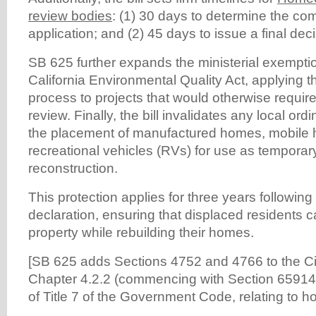
review bodies
: (1) 30 days to determine the co
application; and (2) 45 days to issue a final deci
SB 625 further expands the ministerial exempti
California Environmental Quality Act, applying t
process to projects that would otherwise require
review. Finally, the bill invalidates any local ord
the placement of manufactured homes, mobile 
recreational vehicles (RVs) for use as temporar
reconstruction.
This protection applies for three years following
declaration, ensuring that displaced residents c
property while rebuilding their homes.
[SB 625 adds Sections 4752 and 4766 to the C
Chapter 4.2.2 (commencing with Section 65914.
of Title 7 of the Government Code, relating to h