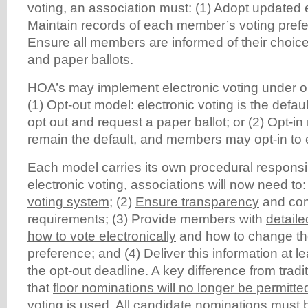
voting, an association must: (1) Adopt updated e
Maintain records of each member’s voting prefe
Ensure all members are informed of their choic
and paper ballots.
HOA’s may implement electronic voting under o
(1) Opt-out model: electronic voting is the def
opt out and request a paper ballot; or (2) Opt-in
remain the default, and members may opt-in to e
Each model carries its own procedural responsibi
electronic voting, associations will now need to:
voting system
; (2)
Ensure transparency
and com
requirements; (3) Provide members with
detaile
how to vote electronically
and how to change the
preference; and (4) Deliver this information at l
the opt-out deadline. A key difference from tradi
that
floor nominations will no longer be permitt
voting is used
. All candidate nominations must 