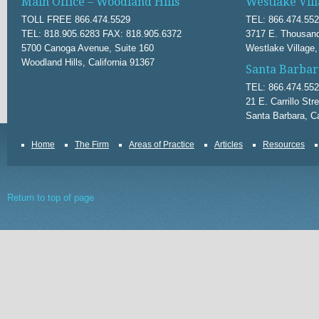
Main Office – Woodland Hills
Westlake Vill
TOLL FREE 866.474.5529
TEL: 866.474.55
TEL: 818.905.6283 FAX: 818.905.6372
3717 E. Thousand
5700 Canoga Avenue, Suite 160
Westlake Village,
Woodland Hills, California 91367
Santa Barbar
TEL: 866.474.55
21 E. Carrillo Str
Santa Barbara, Ca
Home
The Firm
Areas of Practice
Articles
Resources
Return to top of page