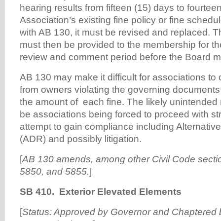
hearing results from fifteen (15) days to fourteen
Association’s existing fine policy or fine sched
with AB 130, it must be revised and replaced. 
must then be provided to the membership for th
review and comment period before the Board ma
AB 130 may make it difficult for associations to
from owners violating the governing documents d
the amount of each fine. The likely unintended r
be associations being forced to proceed with st
attempt to gain compliance including Alternativ
(ADR) and possibly litigation.
[
AB 130
amends, among other Civil Code sectio
5850, and 5855.
]
SB 410. Exterior Elevated Elements
[
Status: Approved by Governor and Chaptered b