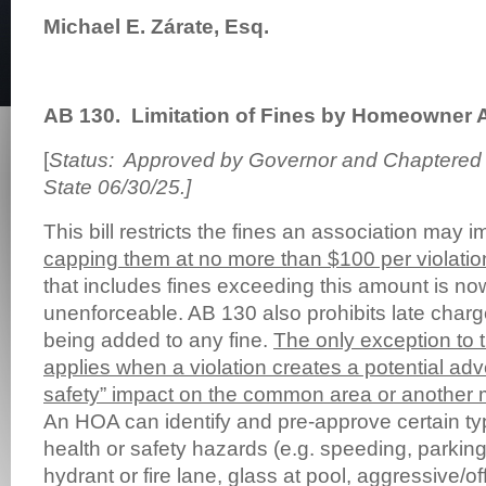
Michael E. Zárate, Esq.
AB 130.
Limitation of Fines by Homeowner 
[
Status: Approved by Governor and Chaptered b
State 06/30/25.]
This bill restricts the fines an association may
capping them at no more than $100 per violatio
that includes fines exceeding this amount is no
unenforceable. AB 130 also prohibits late charge
being added to any fine.
The only exception to
applies when a violation creates a potential adv
safety” impact on the common area or another 
An HOA can identify and pre-approve certain typ
health or safety hazards (e.g. speeding, parking i
hydrant or fire lane, glass at pool, aggressive/of