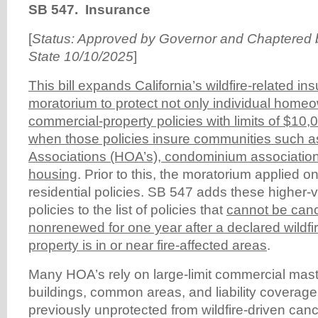
SB 547. Insurance
[
Status: Approved by Governor and Chaptered b
State 10/10/2025
]
This bill expands California’s wildfire-related i
moratorium to protect not only individual home
commercial-property policies with limits of $10
when those policies insure communities such
Associations (HOA’s), condominium association
housing
. Prior to this, the moratorium applied o
residential policies. SB 547 adds these higher
policies to the list of policies that
cannot be canc
nonrenewed for one year after a declared wildfi
property is in or near fire-affected areas
.
Many HOA’s rely on large-limit commercial maste
buildings, common areas, and liability coverag
previously unprotected from wildfire-driven canc