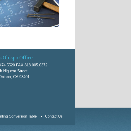
s Obispo Office
474.5529 FAX:818.905.6372
h Higuera Street
Obispo, CA 93401
irling Conversion Table
Contact Us