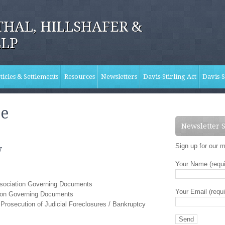
HAL, HILLSHAFER &
LLP
ticles & Settlements
Resources
Newsletters
Davis-Stirling Act
Davis-S
ce
Newsletter 
Sign up for our m
w
Your Name (requi
ssociation Governing Documents
Your Email (requi
tion Governing Documents
Prosecution of Judicial Foreclosures / Bankruptcy