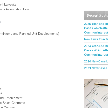
vil Lawsuits
nity Association Law
Recent Posts
n
2025 Year-End Rev
Cases which aff
Common Interes
dominiums and Planned Unit Developments)
New Laws Enacte
2024 Year-End Rev
Cases Which Aff
Common Interes
2024 New Case 
2023 New Case 
rs
ns
and Enforcement
te Sales Contracts
on Contracts