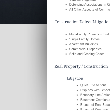
Defending Associations in Ci
All Other Aspects of Commu
Construction Defect Litigatio
Multi-Family Projects (Con
Single Family Homes
Apartment Buildings
Commercial Properties
Soils and Grading Cases
Real Property / Construction
Litigation
Quiet Title Actions
Disputes with Lende
Boundary Line Actio
Easement Creation 
Breach of Real Esta
Breach of Constructi