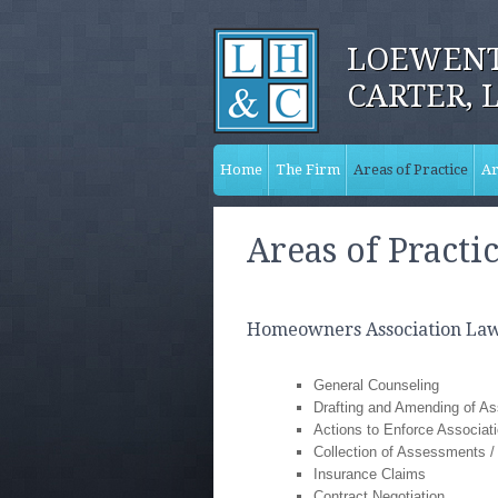
LOEWENT
CARTER, 
Home
The Firm
Areas of Practice
Ar
Areas of Practi
Homeowners Association La
General Counseling
Drafting and Amending of A
Actions to Enforce Associa
Collection of Assessments / 
Insurance Claims
Contract Negotiation