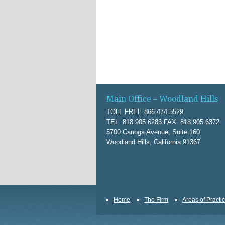
Main Office – Woodland Hills
TOLL FREE 866.474.5529
TEL: 818.905.6283 FAX: 818.905.6372
5700 Canoga Avenue, Suite 160
Woodland Hills, California 91367
Home
The Firm
Areas of Practi