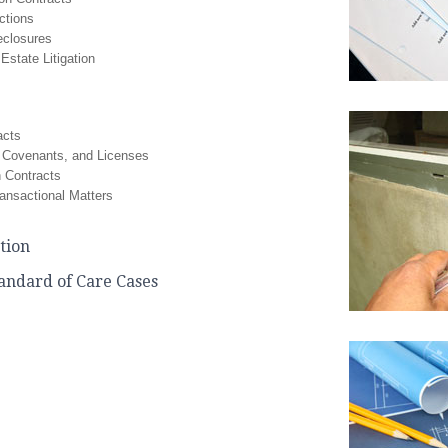
ctions
eclosures
Estate Litigation
acts
 Covenants, and Licenses
n Contracts
ansactional Matters
ation
tandard of Care Cases