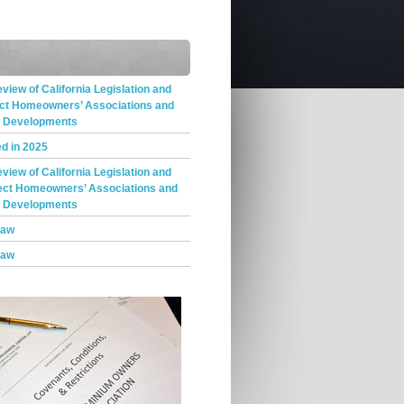
iew of California Legislation and
ect Homeowners’ Associations and
t Developments
d in 2025
iew of California Legislation and
ect Homeowners’ Associations and
t Developments
Law
Law