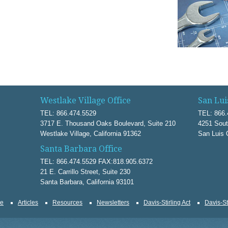
Westlake Village Office
San Lui
TEL: 866.474.5529
TEL: 866.
3717 E. Thousand Oaks Boulevard, Suite 210
4251 Sout
Westlake Village, California 91362
San Luis 
Santa Barbara Office
TEL: 866.474.5529 FAX:818.905.6372
21 E. Carrillo Street, Suite 230
Santa Barbara, California 93101
ce
Articles
Resources
Newsletters
Davis-Stirling Act
Davis-St