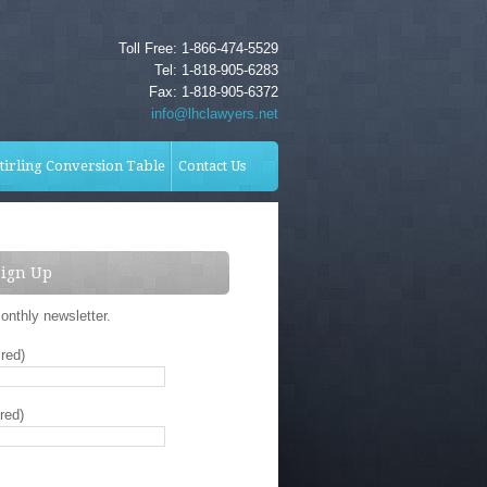
Toll Free: 1-866-474-5529
Tel: 1-818-905-6283
Fax: 1-818-905-6372
info@lhclawyers.net
tirling Conversion Table
Contact Us
Sign Up
onthly newsletter.
red)
red)