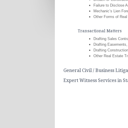
Failure to Disclose A
Mechanic’s Lien For
Other Forms of Real 
Transactional Matters
Drafting Sales Contr
Drafting Easements,
Drafting Constructio
Other Real Estate Tr
General Civil / Business Litig
Expert Witness Services in S