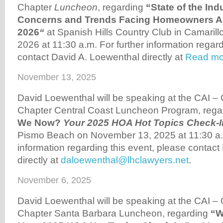
Chapter
Luncheon
, regarding
“State of the In
Concerns and Trends Facing Homeowners As
2026
“
at Spanish Hills Country Club in Camarill
2026 at 11:30 a.m. For further information regard
contact David A. Loewenthal directly at
Read mo
November 13, 2025
David Loewenthal will be speaking at the CAI –
Chapter Central Coast Luncheon Program, reg
We Now?
Your 2025 HOA Hot Topics Check-I
Pismo Beach on November 13, 2025 at 11:30 a.m
information regarding this event, please contac
directly at
daloewenthal@lhclawyers.net
.
November 6, 2025
David Loewenthal will be speaking at the CAI –
Chapter Santa Barbara Luncheon, regarding
“W