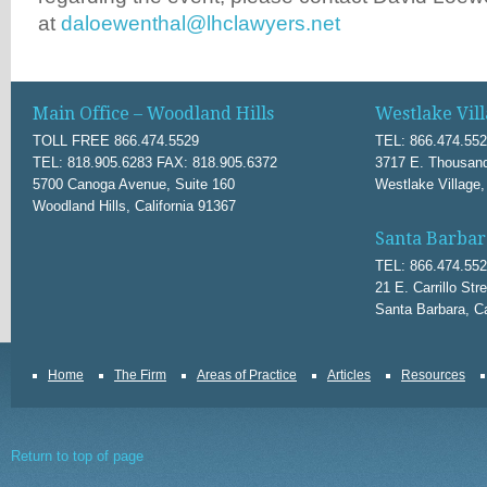
at
daloewenthal@lhclawyers.net
Main Office – Woodland Hills
Westlake Vill
TOLL FREE 866.474.5529
TEL: 866.474.55
TEL: 818.905.6283 FAX: 818.905.6372
3717 E. Thousand
5700 Canoga Avenue, Suite 160
Westlake Village,
Woodland Hills, California 91367
Santa Barbar
TEL: 866.474.55
21 E. Carrillo Str
Santa Barbara, Ca
Home
The Firm
Areas of Practice
Articles
Resources
Return to top of page