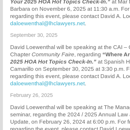
Your 2025 HOA Hot Topics Check-In.”
at Mar 
Barbara on November 6, 2025 at 11:30 a.m. For f
regarding this event, please contact David A. Lo
daloewenthal@lhclawyers.net
.
September 30, 2025
David Loewenthal will be speaking at the CAI –
Chapter
Community Faire
, regarding
“Where A
2025 HOA Hot Topics Check-In.”
at Spanish Hi
Camarillo on September 30, 2025 at 3:30 p.m. Fo
regarding this event, please contact David A. Lo
daloewenthal@lhclawyers.net
.
February 26, 2025
David Loewenthal will be speaking at The Man
seminar, regarding the 2024 / 2025 Annual Law 
Update, on February 26, 2024 at 6:00 p.m. For fu
regarding the event, please contact David Loew