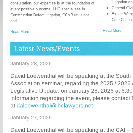
Litigation a
consultation, our expertise is at the foundation of
General Civi
every positive outcome. LHC specializes in
Expert Witn
Construction Defect litigation, CC&R revisions
Care Cases
and ...
Read More
Read More
Latest News/Events
January 28, 2026
David Loewenthal will be speaking at the Sou
Association seminar, regarding the 2025 / 202
Legislative Update, on January 28, 2026 at 6:30 
information regarding the event, please contac
at
daloewenthal@lhclawyers.net
January 27, 2026
David Loewenthal will be speaking at the CAI –