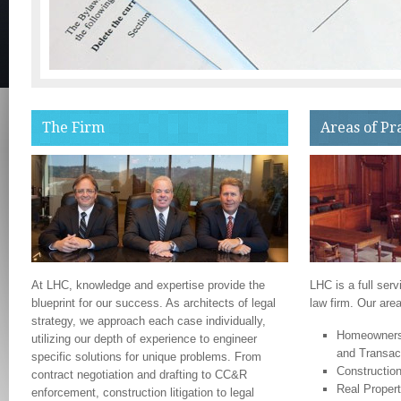
The Firm
Areas of Pr
At LHC, knowledge and expertise provide the
LHC is a full serv
blueprint for our success. As architects of legal
law firm. Our area
strategy, we approach each case individually,
Homeowners 
utilizing our depth of experience to engineer
and Transac
specific solutions for unique problems. From
Construction
contract negotiation and drafting to CC&R
Real Propert
enforcement, construction litigation to legal