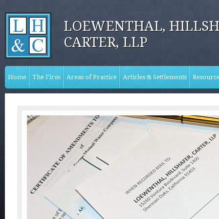
LOEWENTHAL, HILLSH
CARTER, LLP
Home
The Firm
Areas of Practice
Articles & Settlements
Resourc