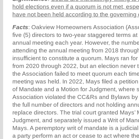
hold elections even if a quorum is not met, espec
have not been held according to the governin
Facts
: Oakview Homeowners Association (Associ
five (5) directors to two-year staggered terms at
annual meeting each year. However, the numb
attending the annual meeting from 2018 throu
insufficient to constitute a quorum. Mays ran fo
from 2020 through 2022, but an election never
the Association failed to meet quorum each time
meeting was held. In 2022, Mays filed a petition
of Mandate and a Motion for Judgment, where s
Association violated the CC&Rs and Bylaws by f
the full number of directors and not holding ann
replace directors. The trial court granted Mays’ 
Judgment, and separately issued a Writ of Mand
Mays. A peremptory writ of mandate is a judicial 
a party perform an act or cease to act where the