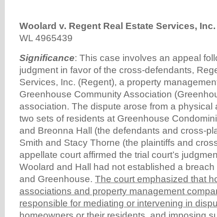
Woolard v. Regent Real Estate Services, Inc.
WL 4965439
Significance
: This case involves an appeal fo
judgment in favor of the cross-defendants, Reg
Services, Inc. (Regent), a property manageme
Greenhouse Community Association (Greenho
association. The dispute arose from a physical 
two sets of residents at Greenhouse Condomin
and Breonna Hall (the defendants and cross-plain
Smith and Stacy Thorne (the plaintiffs and cros
appellate court affirmed the trial court’s judgmen
Woolard and Hall had not established a breach
and Greenhouse.
The court emphasized that 
associations and property management compan
responsible for mediating or intervening in dis
homeowners or their residents, and imposing s