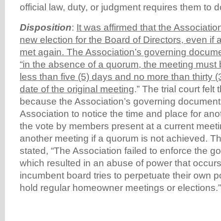
official law, duty, or judgment requires them to d
Disposition
:
It was affirmed that the Associati
new election for the Board of Directors, even i
met again. The Association’s governing docume
“in the absence of a quorum, the meeting must
less than five (5) days and no more than thirty 
date of the original meeting
.” The trial court fel
because the Association’s governing documents
Association to notice the time and place for ano
the vote by members present at a current meetin
another meeting if a quorum is not achieved. T
stated, “The Association failed to enforce the 
which resulted in an abuse of power that occu
incumbent board tries to perpetuate their own po
hold regular homeowner meetings or elections.”