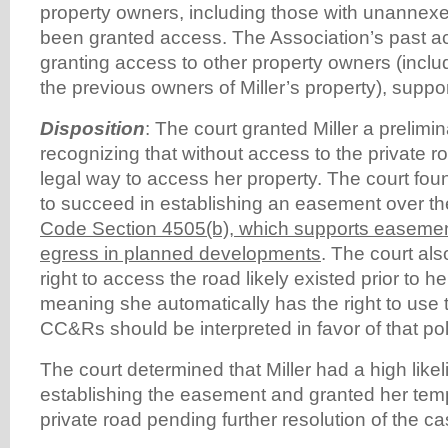
property owners, including those with unannexe
been granted access. The Association’s past ac
granting access to other property owners (includ
the previous owners of Miller’s property), suppor
Disposition
: The court granted Miller a prelimin
recognizing that without access to the private ro
legal way to access her property. The court found 
to succeed in establishing an easement over the
Code Section 4505(b), which supports easemen
egress in planned developments
. The court als
right to access the road likely existed prior to h
meaning she automatically has the right to use 
CC&Rs should be interpreted in favor of that pol
The court determined that Miller had a high like
establishing the easement and granted her tem
private road pending further resolution of the ca