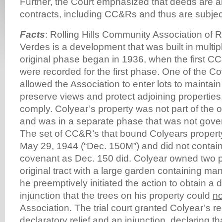
Further, the Court emphasized that deeds are 
contracts, including CC&Rs and thus are subjec
Facts
: Rolling Hills Community Association of
Verdes is a development that was built in multi
original phase began in 1936, when the first C
were recorded for the first phase. One of the C
allowed the Association to enter lots to maintain
preserve views and protect adjoining properties,
comply. Colyear’s property was not part of the 
and was in a separate phase that was not gove
The set of CC&R’s that bound Colyears proper
May 29, 1944 (“Dec. 150M”) and did not contain
covenant as Dec. 150 did. Colyear owned two p
original tract with a large garden containing ma
he preemptively initiated the action to obtain a 
injunction that the trees on his property could
no
Association. The trial court granted Colyear’s re
declaratory relief and an injunction, declaring 