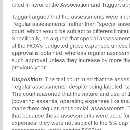
ruled in favor of the Association and Taggart ap
Taggart argued that the assessments were impro
“regular assessments” rather than “special ass
court, which would be subject to different limitat
Specifically, he argued that special assessmen
of the HOA’s budgeted gross expenses unles
approval is obtained, whereas regular assessme
such approval unless they increase by more th
previous year.
Disposition
: The trial court ruled that the ass
“regular assessments” despite being labeled “s
The court reasoned that the nature and use of
(covering essential operating expenses like i
made them regular, not special, assessments. T
that because these assessments were used for
expenses, they were not subject to the 5% cap f