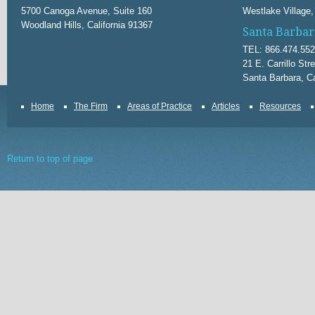
5700 Canoga Avenue, Suite 160
Westlake Village,
Woodland Hills, California 91367
Santa Barbar
TEL: 866.474.55
21 E. Carrillo Str
Santa Barbara, Ca
Home
The Firm
Areas of Practice
Articles
Resources
Return to top of page