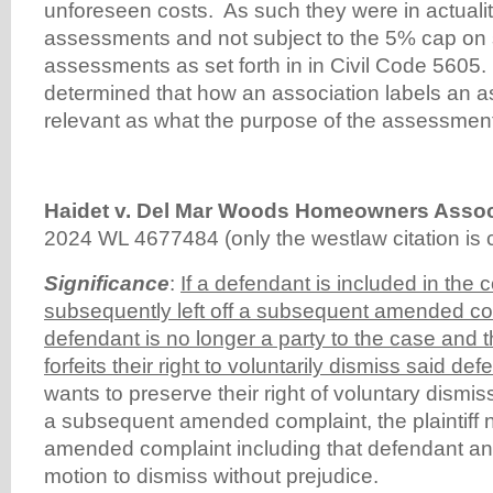
unforeseen costs. As such they were in actualit
assessments and not subject to the 5% cap on 
assessments as set forth in in Civil Code 5605.
determined that how an association labels an a
relevant as what the purpose of the assessment
Haidet v. Del Mar Woods Homeowners Assoc
2024 WL 4677484 (only the westlaw citation is c
Significance
:
If a defendant is included in the 
subsequently left off a subsequent amended com
defendant is no longer a party to the case and the
forfeits their right to voluntarily dismiss said de
wants to preserve their right of voluntary dismis
a subsequent amended complaint, the plaintiff n
amended complaint including that defendant a
motion to dismiss without prejudice.