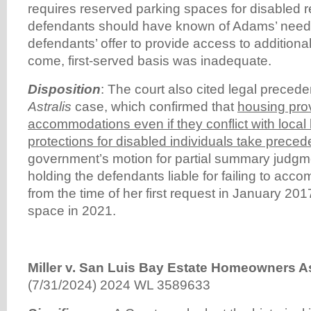
requires reserved parking spaces for disabled r
defendants should have known of Adams’ needs.
defendants’ offer to provide access to additional
come, first-served basis was inadequate.
Disposition
: The court also cited legal precede
Astralis
case, which confirmed that
housing pro
accommodations even if they conflict with local
protections for disabled individuals take prece
government’s motion for partial summary judgm
holding the defendants liable for failing to a
from the time of her first request in January 201
space in 2021.
Miller v. San Luis Bay Estate Homeowners As
(7/31/2024) 2024 WL 3589633