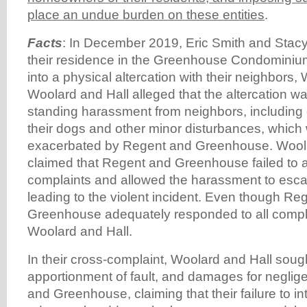
place an undue burden on these entities
.
Facts
: In December 2019, Eric Smith and Stac
their residence in the Greenhouse Condominiu
into a physical altercation with their neighbors,
Woolard and Hall alleged that the altercation was
standing harassment from neighbors, including
their dogs and other minor disturbances, which
exacerbated by Regent and Greenhouse. Woola
claimed that Regent and Greenhouse failed to a
complaints and allowed the harassment to escal
leading to the violent incident. Even though Re
Greenhouse adequately responded to all compla
Woolard and Hall.
In their cross-complaint, Woolard and Hall sough
apportionment of fault, and damages for negli
and Greenhouse, claiming that their failure to in