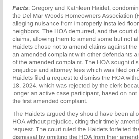
Facts
: Gregory and Kathleen Haidet, condomi
the Del Mar Woods Homeowners Association (H
alleging nuisance from improperly installed floor
neighbors. The HOA demurred, and the court di
claims, allowing them to amend some but not all 
Haidets chose not to amend claims against the 
an amended complaint with other defendants an
of the amended complaint. The HOA sought dis
prejudice and attorney fees which was filed on A
Haidets filed a request to dismiss the HOA witho
18, 2024, which was rejected by the clerk bec
longer an active case participant, based on not 
the first amended complaint.
The Haidets argued they should have been allo
HOA without prejudice, citing their timely ame
request. The court ruled the Haidets forfeited the
dismissal by omitting the HOA from their amen