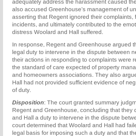
adequately address the harassment caused the 
also accused Greenhouse’s management of une
asserting that Regent ignored their complaints, f
incidents, and ultimately contributed to the emot
distress Woolard and Hall suffered.
In response, Regent and Greenhouse argued th
legal duty to intervene in the dispute between n
their actions in responding to complaints were
the standard of care expected of property ma
and homeowners associations. They also argu
Hall had not provided sufficient evidence of ne
of duty.
Disposition
: The court granted summary judgme
Regent and Greenhouse, concluding that they 
and Hall a duty to intervene in the dispute bet
court determined that Woolard and Hall had fail
legal basis for imposing such a duty and that th