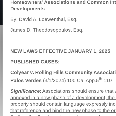
Homeowners’ Associations and Common Int
Developments
By: David A. Loewenthal, Esq.
James D. Theodosopoulos, Esq.
NEW LAWS EFFECTIVE JANUARY 1, 2025
PUBLISHED CASES:
Colyear v. Rolling Hills Community Associat
th
Palos Verdes
(3/1/2024) 100 Cal.App.5
110
Significance
:
Associations should ensure that 
annexed in a new phase of a development, th
property should contain language expressly inc
that reference and bind the new phase to the or