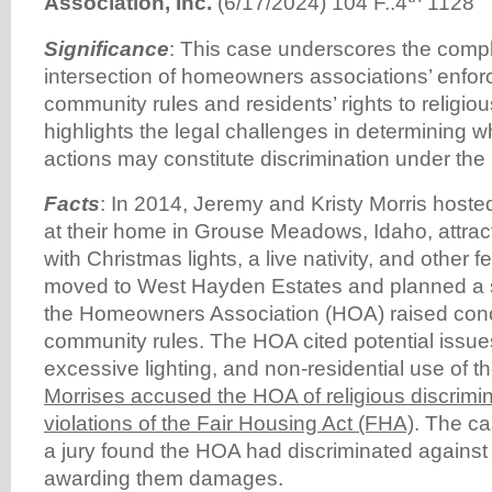
Association, Inc.
(6/17/2024) 104 F..4
1128
Significance
: This case underscores the comple
intersection of homeowners associations’ enfor
community rules and residents’ rights to religiou
highlights the legal challenges in determining
actions may constitute discrimination under the
Facts
: In 2014, Jeremy and Kristy Morris host
at their home in Grouse Meadows, Idaho, attrac
with Christmas lights, a live nativity, and other fe
moved to West Hayden Estates and planned a si
the Homeowners Association (HOA) raised concer
community rules. The HOA cited potential issues
excessive lighting, and non-residential use of t
Morrises accused the HOA of religious discrimin
violations of the Fair Housing Act (FHA)
. The ca
a jury found the HOA had discriminated against 
awarding them damages.