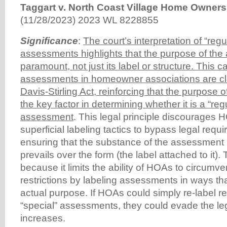
Taggart v. North Coast Village Home Owners
(11/28/2023) 2023 WL 8228855
Significance
:
The court’s interpretation of “regu
assessments highlights that the purpose of the
paramount, not just its label or structure. This c
assessments in homeowner associations are cla
Davis-Stirling Act, reinforcing that the purpose
the key factor in determining whether it is a “regu
assessment
. This legal principle discourages
superficial labeling tactics to bypass legal requ
ensuring that the substance of the assessment (
prevails over the form (the label attached to it). T
because it limits the ability of HOAs to circumve
restrictions by labeling assessments in ways that
actual purpose. If HOAs could simply re-label 
“special” assessments, they could evade the leg
increases.