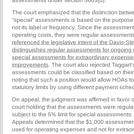
assessments under section 5605(b).
The court emphasized that the distinction betw
“special” assessments is based on the purpose
not its label or frequency. Since the assessment
operating costs, they were regular assessment
referenced the legislative intent of the Davis-Sti
distinguishes regular assessments for ongoing 
special assessments for extraordinary expenses
improvements
. The court also rejected Taggart
assessments could be classified based on their
noting that such a position would allow HOAs t
statutory limits by using different payment sche
On appeal, the judgment was affirmed in favor o
court holding that the assessments were regul
subject to the 5% limit for special assessments
Appeals determined that the $1,000 assessmen
used for operating expenses and not for extraor