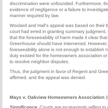
discrimination were unfounded. Furthermore, t
evidence of negligence or a failure to investigat
manner required by law.
Woolard and Hall’s appeal was based on their beli
court had erred in granting summary judgment, s
that the foreseeability of harm made it clear th
Greenhouse should have intervened. However, t
foreseeability alone is not enough to establish
duty existed for the homeowners association o
to resolve neighbor disputes.
Thus, the judgment in favor of Regent and Gr
affirmed, and the appeal was denied.
Mays v. Oakview Homeowners Association
(
Significance
:
Courts are increasingly willing to