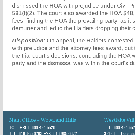
dismissed the HOA with prejudice under Civil P
581(f)(2). The court also awarded the HOA $48,
fees, finding the HOA the prevailing party, as it
demurrer and led to the Haidets dropping their c
Disposition
: On appeal, the Haidets contested 
with prejudice and the attorney fees award, but 
the trial court’s decisions, concluding the HOA 
party and the dismissal was within the court’s di
Main Office – Woodland Hills
Westlake Vill
TOLL FREE 866.474.5529
TEL: 866.474.55
TEL: 818.905.6283 FAX: 818.905.6372
3717 E. Thousand