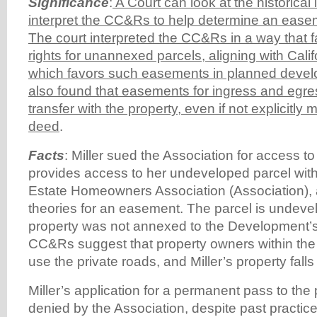
Significance
:
A Court can look at the historical
interpret the CC&Rs to help determine an ease
The court interpreted the CC&Rs in a way that
rights for unannexed parcels, aligning with Calif
which favors such easements in planned devel
also found that easements for ingress and egre
transfer with the property, even if not explicitly 
deed
.
Facts
: Miller sued the Association for access to
provides access to her undeveloped parcel wit
Estate Homeowners Association (Association), 
theories for an easement. The parcel is undevel
property was not annexed to the Development’
CC&Rs suggest that property owners within th
use the private roads, and Miller’s property falls
Miller’s application for a permanent pass to the
denied by the Association, despite past practic