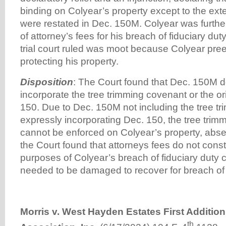
binding on Colyear’s property except to the exte
were restated in Dec. 150M. Colyear was furt
of attorney’s fees for his breach of fiduciary dut
trial court ruled was moot because Colyear pre
protecting his property.
Disposition
: The Court found that Dec. 150M do
incorporate the tree trimming covenant or the o
150. Due to Dec. 150M not including the tree tr
expressly incorporating Dec. 150, the tree trim
cannot be enforced on Colyear’s property, abse
the Court found that attorneys fees do not cons
purposes of Colyear’s breach of fiduciary duty 
needed to be damaged to recover for breach of f
Morris v. West Hayden Estates First Additi
th