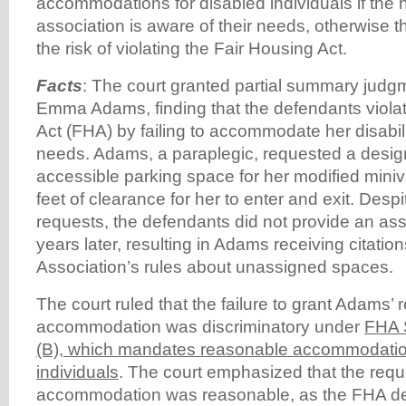
accommodations for disabled individuals if th
association is aware of their needs, otherwise t
the risk of violating the Fair Housing Act.
Facts
: The court granted partial summary judgm
Emma Adams, finding that the defendants viola
Act (FHA) by failing to accommodate her disabili
needs. Adams, a paraplegic, requested a desi
accessible parking space for her modified miniv
feet of clearance for her to enter and exit. Des
requests, the defendants did not provide an ass
years later, resulting in Adams receiving citatio
Association’s rules about unassigned spaces.
The court ruled that the failure to grant Adams’ 
accommodation was discriminatory under
FHA S
(B), which mandates reasonable accommodation
individuals
. The court emphasized that the req
accommodation was reasonable, as the FHA d