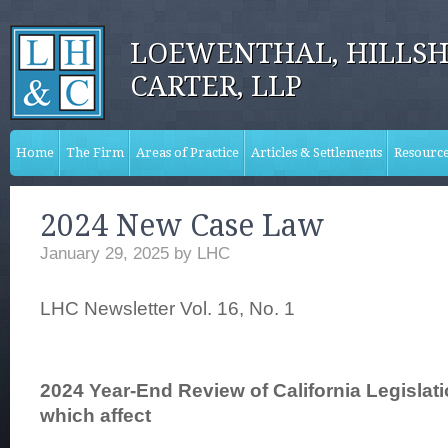
LOEWENTHAL, HILLSH
CARTER, LLP
Home
The Firm
Areas of Practice
Articles & Settlements
Resourc
2024 New Case Law
January 29, 2025
by
LHC
LHC Newsletter Vol. 16, No. 1
2024 Year-End Review of California Legislat
which affect