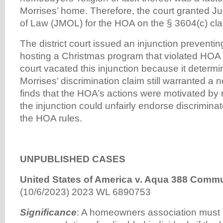
Morrises’ home. Therefore, the court granted J
of Law (JMOL) for the HOA on the § 3604(c) cla
The district court issued an injunction preventi
hosting a Christmas program that violated HOA 
court vacated this injunction because it determi
Morrises’ discrimination claim still warranted a new
finds that the HOA’s actions were motivated by 
the injunction could unfairly endorse discrimina
the HOA rules.
UNPUBLISHED CASES
United States of America v. Aqua 388 Commu
(10/6/2023) 2023 WL 6890753
Significance
: A homeowners association must