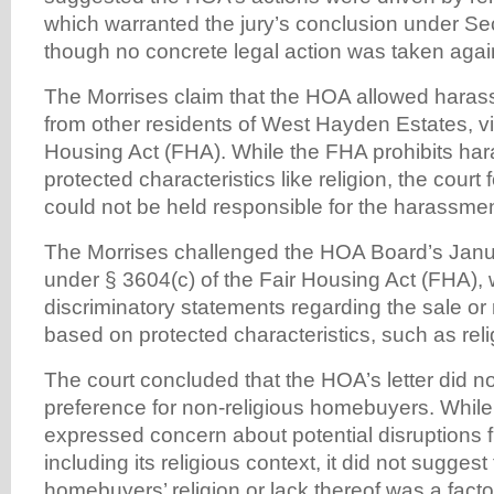
which warranted the jury’s conclusion under Se
though no concrete legal action was taken agai
The Morrises claim that the HOA allowed haras
from other residents of West Hayden Estates, vio
Housing Act (FHA). While the FHA prohibits h
protected characteristics like religion, the cour
could not be held responsible for the harassment
The Morrises challenged the HOA Board’s Janua
under § 3604(c) of the Fair Housing Act (FHA), 
discriminatory statements regarding the sale or r
based on protected characteristics, such as reli
The court concluded that the HOA’s letter did no
preference for non-religious homebuyers. While 
expressed concern about potential disruptions 
including its religious context, it did not suggest
homebuyers’ religion or lack thereof was a factor