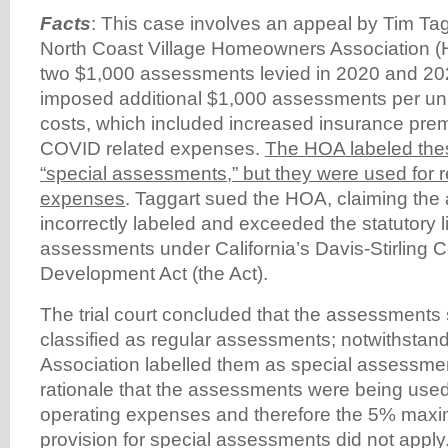
Facts
: This case involves an appeal by Tim Tag
North Coast Village Homeowners Association 
two $1,000 assessments levied in 2020 and 2
imposed additional $1,000 assessments per unit
costs, which included increased insurance pr
COVID related expenses.
The HOA labeled th
“special assessments,” but they were used for r
expenses
. Taggart sued the HOA, claiming th
incorrectly labeled and exceeded the statutory li
assessments under California’s Davis-Stirling 
Development Act (the Act).
The trial court concluded that the assessment
classified as regular assessments; notwithstand
Association labelled them as special assessme
rationale that the assessments were being used 
operating expenses and therefore the 5% max
provision for special assessments did not apply.