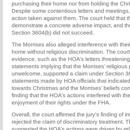
purchasing their home nor from holding the Ch
Despite some contentious letters and meetings,
action taken against them. The court held that t
demonstrate a concrete adverse impact, and thu
Section 3604(b) did not succeed.
The Morrises also alleged interference with their 
home without religious discrimination. The court
evidence, such as the HOA’s letters threatening
statements implying that the Morrises’ religious
unwelcome, supported a claim under Section 361
statements made by HOA officials that indicated
towards Christmas and the Morrises’ beliefs cont
finding that the HOA’s actions interfered with th
enjoyment of their rights under the FHA.
Overall, the court affirmed the jury’s finding of i
rejected the claim of discriminatory treatment. 
suggested the HOA’s actions were driven by rel