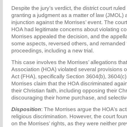
Despite the jury’s verdict, the district court rule
granting a judgment as a matter of law (JMOL) 
injunction against the Morrises’ event. The court
HOA had legitimate concerns about violating c
Morrises appealed the decision, and the appella
some aspects, reversed others, and remanded t
proceedings, including a new trial.
This case involves the Morrises’ allegations th
Association (HOA) violated several provisions o
Act (FHA), specifically Section 3604(b), 3604(c
Morrises claim that the HOA discriminated agai
their Christian faith, including opposing their C
discouraging their home purchase, and selective
Disposition
: The Morrises argue the HOA’s ac
religious discrimination. However, the court fou
on the Morrises’ rights, as they were neither pr