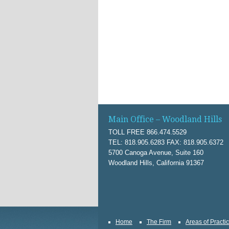
Main Office – Woodland Hills
TOLL FREE 866.474.5529
TEL: 818.905.6283 FAX: 818.905.6372
5700 Canoga Avenue, Suite 160
Woodland Hills, California 91367
Home
The Firm
Areas of Practi