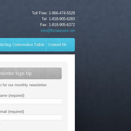
Toll Free: 1-866-474-5529
Tel: 1-818-905-6283
Fax: 1-818-905-6372
info@lhclawyers.net
tirling Conversion Table
Contact Us
sletter Sign Up
p for our monthly newsletter.
ame (required)
mail (required)