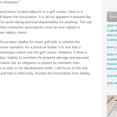
e infrequent.”
sociation located adjacent to a golf course, there is a
Rec
ll blame the Association. It is all too apparent in present-day
 to avoid taking personal responsibility for anything. The sad
2025 Y
 that community associations must be ever vigilant in
Legisl
r liability claims.
affect
Commo
ssociation liability for errant golf balls is whether the
urse operation. As a practical matter, it is rare that a
New La
rational control over the golf course. However, if there is
2024 Y
tion, liability to members for property damage and personal
Legisl
ociation has an obligation to protect its members from
Homeo
 a rarity in the development world, I will focus on the real
Intere
nd how to effectively insulate the Association from liability.
2024 
2023 