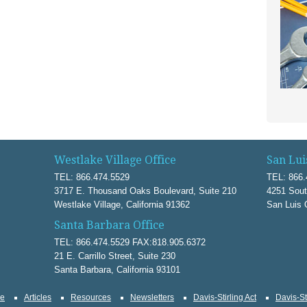
Westlake Village Office
San Lui
TEL: 866.474.5529
TEL: 866.
3717 E. Thousand Oaks Boulevard, Suite 210
4251 Sout
Westlake Village, California 91362
San Luis 
Santa Barbara Office
TEL: 866.474.5529 FAX:818.905.6372
21 E. Carrillo Street, Suite 230
Santa Barbara, California 93101
ce
Articles
Resources
Newsletters
Davis-Stirling Act
Davis-St