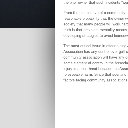
the prior owner that such incidents “wer
From the perspective of a community as
reasonable probability that the owner wi
society that many people will work hard
truth is that prevalent mentality means
developing strategies to avoid homeowne
The most critical issue in ascertaining A
Association has any control over golf co
community association will have any ope
some element of control in the Associa
injury is a real threat because the Ass
foreseeable harm. Since that scenario is
factors facing community associations a