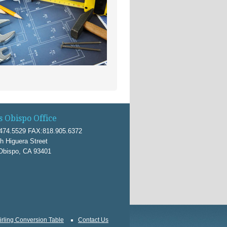
s Obispo Office
474.5529 FAX:818.905.6372
h Higuera Street
Obispo, CA 93401
irling Conversion Table
Contact Us