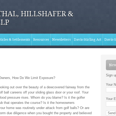
HAL, HILLSHAFER &
LLP
ticles & Settlements
Resources
Newsletters
Davis-Stirling Act
Davis-S
New
Sign u
 Owners, How Do We Limit Exposure?
Your N
ooking out over the beauty of a dewcovered fairway from the
f ball careens off your sliding glass door or your roof. Your
ood pressure rises. Whom do you blame? Is it the golfer
Your E
club that operates the course? Is it the homeowners
your home was routinely under attack from golf balls? Or are
form due diligence when you bought the property and believed