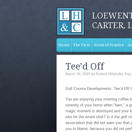
LOEWENT
CARTER, 
Home
The Firm
Areas of Practice
Ar
Tee’d Off
March 29, 2005
by
Robert Hillshafer, Esq.
Golf Course Developments: Tee’d Off
You are enjoying your morning coffee l
serenity of your home when “bam,” a gol
magic moment is destroyed and your bl
who hit the errant shot? Is it the golf 
association that did not warn you that 
you to blame, because you did not per