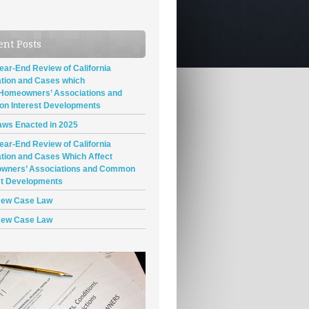
ent Posts
ear-End Review of California
ation and Cases which
 Homeowners’ Associations and
n Interest Developments
ws Enacted in 2025
ear-End Review of California
ation and Cases Which Affect
wners’ Associations and Common
st Developments
New Case Law
New Case Law