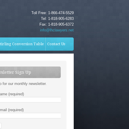
Toll Free: 1-866-474-5529
Tel: 1-818-905-6283
Fax: 1-818-905-6372
info@lhclawyers.net
tirling Conversion Table
Contact Us
sletter Sign Up
p for our monthly newsletter.
ame (required)
mail (required)