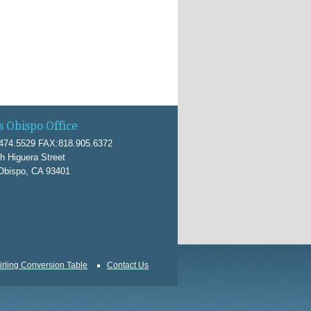
s Obispo Office
474.5529 FAX:818.905.6372
h Higuera Street
Obispo, CA 93401
irling Conversion Table
Contact Us