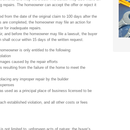
ng repairs. The homeowner can accept the offer or reject it
ed from the date of the original claim to 100 days after the
s are completed, the homeowner may file an action for
or for inadequate repairs.
air, and before the homeowner may file a lawsuit, the buyer
h shall occur within 15 days of the written request.
meowner is only entitled to the following:
olation
mages caused by the repair efforts
 resulting from the failure of the home to meet the
lacing any improper repair by the builder
 expenses
s used as a principal place of business licensed to be
ach established violation, and all other costs or fees
is not limited to, unforseen acts of nature; the buyer’s