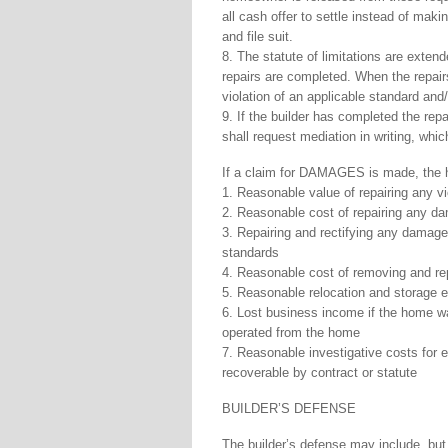
all cash offer to settle instead of maki
and file suit.
8. The statute of limitations are extend
repairs are completed. When the repair
violation of an applicable standard and/
9. If the builder has completed the rep
shall request mediation in writing, whic
If a claim for DAMAGES is made, the ho
1. Reasonable value of repairing any vi
2. Reasonable cost of repairing any da
3. Repairing and rectifying any damages
standards
4. Reasonable cost of removing and rep
5. Reasonable relocation and storage
6. Lost business income if the home wa
operated from the home
7. Reasonable investigative costs for e
recoverable by contract or statute
BUILDER’S DEFENSE
The builder’s defense may include, but 