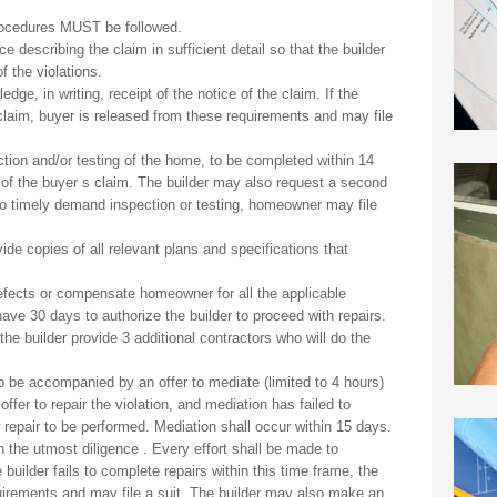
g procedures MUST be followed.
e describing the claim in sufficient detail so that the builder
f the violations.
dge, in writing, receipt of the notice of the claim. If the
 claim, buyer is released from these requirements and may file
ection and/or testing of the home, to be completed within 14
of the buyer s claim. The builder may also request a second
ls to timely demand inspection or testing, homeowner may file
vide copies of all relevant plans and specifications that
defects or compensate homeowner for all the applicable
e 30 days to authorize the builder to proceed with repairs.
e builder provide 3 additional contractors who will do the
lso be accompanied by an offer to mediate (limited to 4 hours)
offer to repair the violation, and mediation has failed to
repair to be performed. Mediation shall occur within 15 days.
h the utmost diligence . Every effort shall be made to
 builder fails to complete repairs within this time frame, the
irements and may file a suit. The builder may also make an