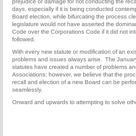
prejudice or damage for not conducting the recal
days, especially if it is being conducted conte
Board election, while bifurcating the process cl
legislature would not have asserted the dominan
Code over the Corporations Code if it did not int
followed.
With every new statute or modification of an exis
problems and issues always arise. The Januar
statutes have created a number of problems and
Associations; however, we believe that the pro
recall and election of a new Board can be perfo
seamlessly.
Onward and upwards to attempting to solve oth