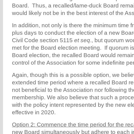
Board. Thus, a recalled/lame-duck Board rema
would likely not be in the best interest of the As
In addition, not only is there the minimum time f
plus days to conduct the election of a new Boar
Civil Code section 5115
et seq
., but quorum wo
met for the Board election meeting. If quorum is
Board election, the recalled Board would remai
control of the Association for some indefinite per
Again, though this is a possible option, we beli
extended time period where a recalled Board re
not beneficial to the Association nor following the
membership. We also believe that such a proces
with the policy intent represented by the new e
effective in 2020.
Option 2: Commence the time period for the reca
new Board simultaneously but adhere to each in