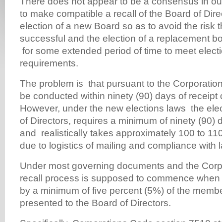
There does not appear to be a consensus in our
to make compatible a recall of the Board of Dire
election of a new Board so as to avoid the risk th
successful and the election of a replacement bo
for some extended period of time to meet electi
requirements.
The problem is that pursuant to the Corporation
be conducted within ninety (90) days of receipt o
However, under the new elections laws the ele
of Directors, requires a minimum of ninety (90)
and realistically takes approximately 100 to 11
due to logistics of mailing and compliance with l
Under most governing documents and the Corpo
recall process is supposed to commence when a
by a minimum of five percent (5%) of the memb
presented to the Board of Directors.