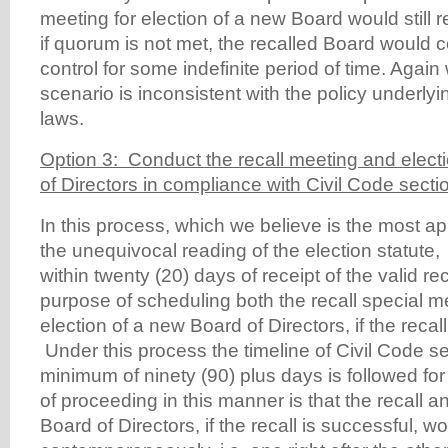
meeting for election of a new Board would still
if quorum is not met, the recalled Board would c
control for some indefinite period of time. Again 
scenario is inconsistent with the policy underly
laws.
Option 3: Conduct the recall meeting and elect
of Directors in compliance with Civil Code secti
In this process, which we believe is the most a
the unequivocal reading of the election statute,
within twenty (20) days of receipt of the valid reca
purpose of scheduling both the recall special m
election of a new Board of Directors, if the recall
Under this process the timeline of Civil Code se
minimum of ninety (90) plus days is followed for
of proceeding in this manner is that the recall a
Board of Directors, if the recall is successful, w