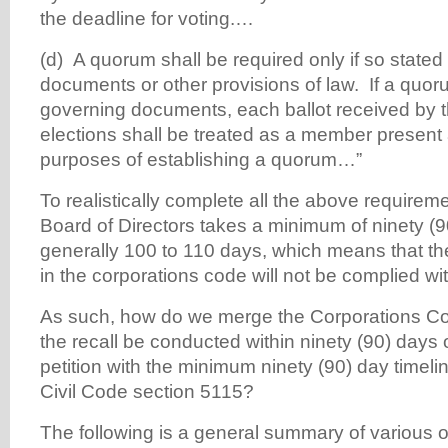
the deadline for voting.…
(d) A quorum shall be required only if so stated
documents or other provisions of law. If a quor
governing documents, each ballot received by t
elections shall be treated as a member present 
purposes of establishing a quorum…”
To realistically complete all the above requireme
Board of Directors takes a minimum of ninety (
generally 100 to 110 days, which means that t
in the corporations code will not be complied wit
As such, how do we merge the Corporations Co
the recall be conducted within ninety (90) days o
petition with the minimum ninety (90) day timelin
Civil Code section 5115?
The following is a general summary of various o