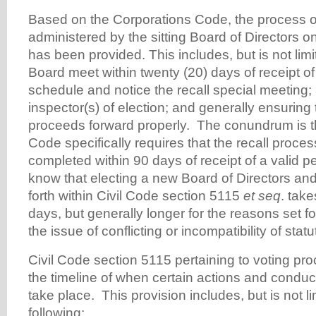
Based on the Corporations Code, the process of 
administered by the sitting Board of Directors o
has been provided. This includes, but is not limi
Board meet within twenty (20) days of receipt of 
schedule and notice the recall special meeting;
inspector(s) of election; and generally ensuring
proceeds forward properly. The conundrum is t
Code specifically requires that the recall proce
completed within 90 days of receipt of a valid p
know that electing a new Board of Directors an
forth within Civil Code section 5115
et seq
. tak
days, but generally longer for the reasons set 
the issue of conflicting or incompatibility of statu
Civil Code section 5115 pertaining to voting pr
the timeline of when certain actions and conduct 
take place. This provision includes, but is not li
following: