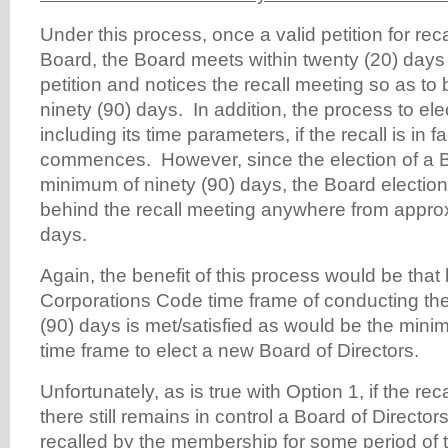
Under this process, once a valid petition for reca
Board, the Board meets within twenty (20) days o
petition and notices the recall meeting so as to
ninety (90) days. In addition, the process to el
including its time parameters, if the recall is in 
commences. However, since the election of a 
minimum of ninety (90) days, the Board election wi
behind the recall meeting anywhere from appro
days.
Again, the benefit of this process would be that
Corporations Code time frame of conducting the 
(90) days is met/satisfied as would be the mini
time frame to elect a new Board of Directors.
Unfortunately, as is true with Option 1, if the rec
there still remains in control a Board of Directo
recalled by the membership for some period of 