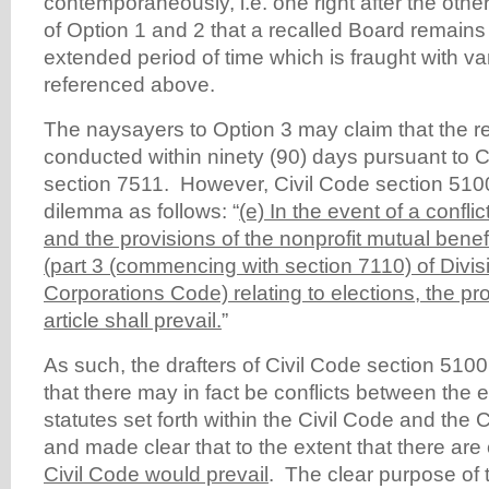
contemporaneously, i.e. one right after the other
of Option 1 and 2 that a recalled Board remains
extended period of time which is fraught with va
referenced above.
The naysayers to Option 3 may claim that the r
conducted within ninety (90) days pursuant to 
section 7511. However, Civil Code section 5100
dilemma as follows: “
(e) In the event of a conflic
and the provisions of the nonprofit mutual bene
(part 3 (commencing with section 7110) of Division
Corporations Code) relating to elections, the pro
article shall prevail.
”
As such, the drafters of Civil Code section 510
that there may in fact be conflicts between the e
statutes set forth within the Civil Code and the
and made clear that to the extent that there are 
Civil Code would prevail
. The clear purpose of t