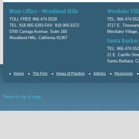
Main Office – Woodland Hills
Westlake Vill
TOLL FREE 866.474.5529
TEL: 866.474.55
TEL: 818.905.6283 FAX: 818.905.6372
3717 E. Thousand
5700 Canoga Avenue, Suite 160
Westlake Village,
Woodland Hills, California 91367
Santa Barbar
TEL: 866.474.55
21 E. Carrillo Str
Santa Barbara, Ca
Home
The Firm
Areas of Practice
Articles
Resources
Return to top of page