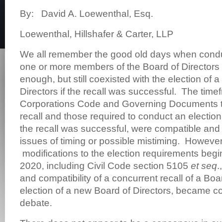
By: David A. Loewenthal, Esq.
Loewenthal, Hillshafer & Carter, LLP
We all remember the good old days when conduc
one or more members of the Board of Directors
enough, but still coexisted with the election of 
Directors if the recall was successful. The time
Corporations Code and Governing Documents t
recall and those required to conduct an election
the recall was successful, were compatible and d
issues of timing or possible mistiming. However,
modifications to the election requirements beg
2020, including Civil Code section 5105
et seq
.
and compatibility of a concurrent recall of a Boa
election of a new Board of Directors, became c
debate.