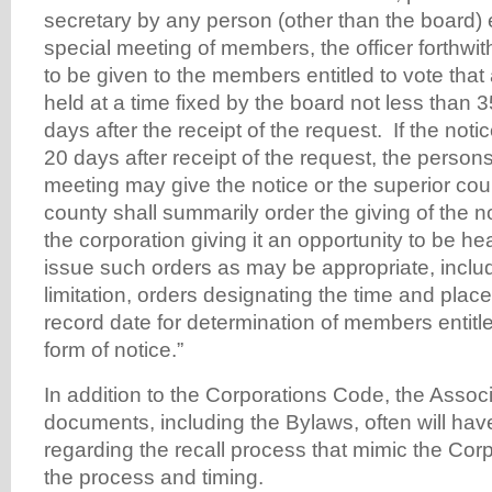
secretary by any person (other than the board) en
special meeting of members, the officer forthwit
to be given to the members entitled to vote that 
held at a time fixed by the board not less than 
days after the receipt of the request. If the notic
20 days after receipt of the request, the persons 
meeting may give the notice or the superior cour
county shall summarily order the giving of the not
the corporation giving it an opportunity to be h
issue such orders as may be appropriate, includ
limitation, orders designating the time and place
record date for determination of members entitle
form of notice.”
In addition to the Corporations Code, the Assoc
documents, including the Bylaws, often will hav
regarding the recall process that mimic the Cor
the process and timing.