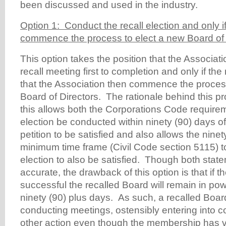
been discussed and used in the industry.
Option 1: Conduct the recall election and only i
commence the process to elect a new Board of 
This option takes the position that the Associat
recall meeting first to completion and only if the 
that the Association then commence the proces
Board of Directors. The rationale behind this pr
this allows both the Corporations Code requirem
election be conducted within ninety (90) days of 
petition to be satisfied and also allows the ninet
minimum time frame (Civil Code section 5115) 
election to also be satisfied. Though both state
accurate, the drawback of this option is that if th
successful the recalled Board will remain in po
ninety (90) plus days. As such, a recalled Board w
conducting meetings, ostensibly entering into c
other action even though the membership has vo