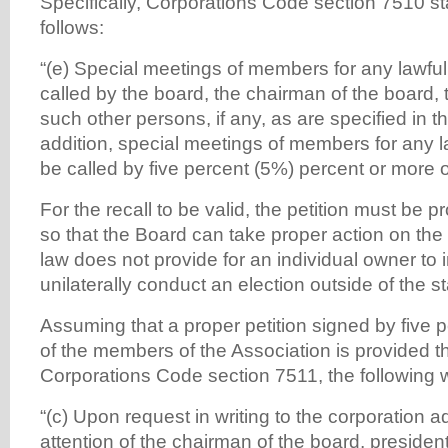
Specifically, Corporations Code section 7510 sta
follows:
“(e) Special meetings of members for any lawf
called by the board, the chairman of the board, 
such other persons, if any, as are specified in t
addition, special meetings of members for any 
be called by five percent (5%) percent or more 
For the recall to be valid, the petition must be 
so that the Board can take proper action on the p
law does not provide for an individual owner to in
unilaterally conduct an election outside of the s
Assuming that a proper petition signed by five 
of the members of the Association is provided t
Corporations Code section 7511, the following wi
“(c) Upon request in writing to the corporation 
attention of the chairman of the board, president