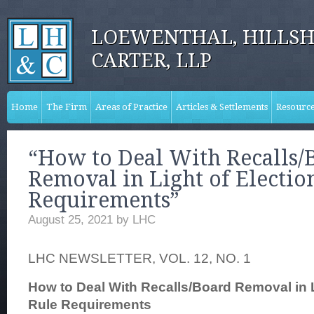
LOEWENTHAL, HILLSH
CARTER, LLP
Home
The Firm
Areas of Practice
Articles & Settlements
Resourc
“How to Deal With Recalls/
Removal in Light of Electio
Requirements”
August 25, 2021
by
LHC
LHC NEWSLETTER, VOL. 12, NO. 1
How to Deal With Recalls/Board Removal in L
Rule Requirements