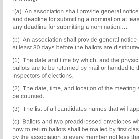
“(a) An association shall provide general notic
and deadline for submitting a nomination at lea
any deadline for submitting a nomination.…
(b) An association shall provide general notice of
at least 30 days before the ballots are distribute
(1) The date and time by which, and the physi
ballots are to be returned by mail or handed to t
inspectors of elections.
(2) The date, time, and location of the meeting a
be counted.
(3) The list of all candidates names that will a
(c) Ballots and two preaddressed envelopes wit
how to return ballots shall be mailed by first cla
by the association to every member not less tha