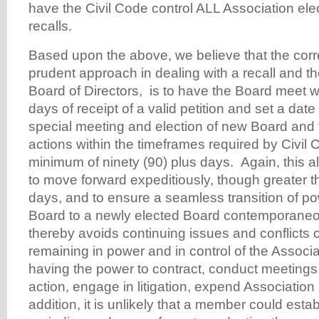
have the Civil Code control ALL Association elec
recalls.
Based upon the above, we believe that the cor
prudent approach in dealing with a recall and th
Board of Directors, is to have the Board meet wi
days of receipt of a valid petition and set a date 
special meeting and election of new Board and 
actions within the timeframes required by Civil
minimum of ninety (90) plus days. Again, this a
to move forward expeditiously, though greater t
days, and to ensure a seamless transition of po
Board to a newly elected Board contemporaneo
thereby avoids continuing issues and conflicts 
remaining in power and in control of the Associa
having the power to contract, conduct meetings,
action, engage in litigation, expend Association
addition, it is unlikely that a member could esta